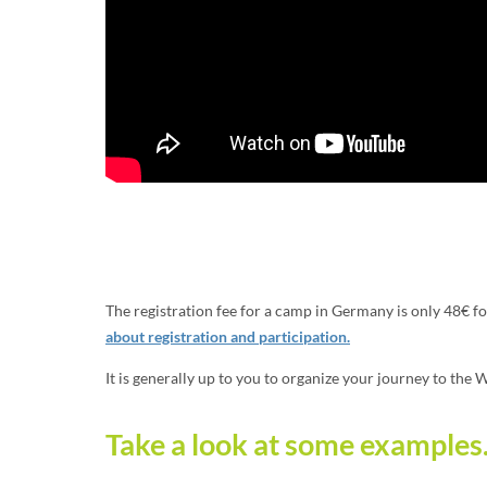
The registration fee for a camp in Germany is only 48€ f
about registration and participation.
It is generally up to you to organize your journey to the
Take a look at some examples.