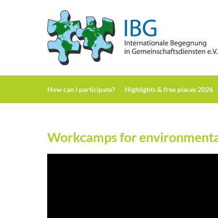
H
ow can I participate?
H
ighlights & free places 2026
Workcamps for environmental