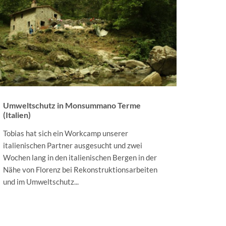
Umweltschutz in Monsummano Terme
(Italien)
Tobias hat sich ein Workcamp unserer
italienischen Partner ausgesucht und zwei
Wochen lang in den italienischen Bergen in der
Nähe von Florenz bei Rekonstruktionsarbeiten
und im Umweltschutz...