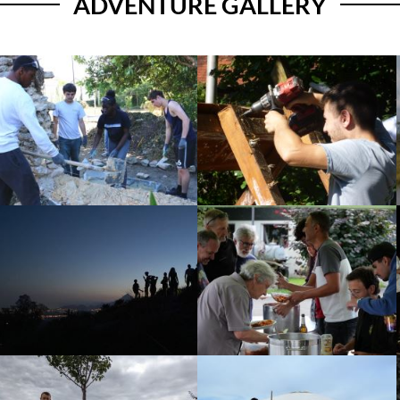
ADVENTURE GALLERY