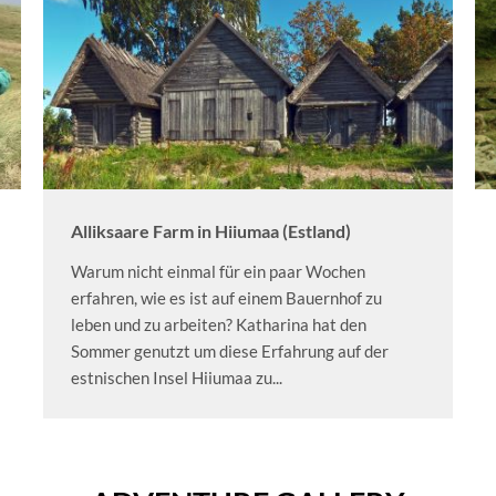
Alliksaare Farm in Hiiumaa (Estland)
Warum nicht einmal für ein paar Wochen
erfahren, wie es ist auf einem Bauernhof zu
leben und zu arbeiten? Katharina hat den
Sommer genutzt um diese Erfahrung auf der
estnischen Insel Hiiumaa zu...