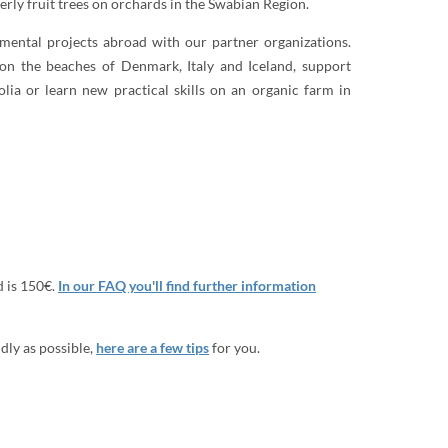
derly fruit trees on orchards in the Swabian Region.
nmental projects abroad with our partner organizations.
on the beaches of Denmark, Italy and Iceland, support
lia or learn new practical skills on an organic farm in
d is 150€.
In our FAQ you'll find further information
dly as possible,
here are a few tips
for you.