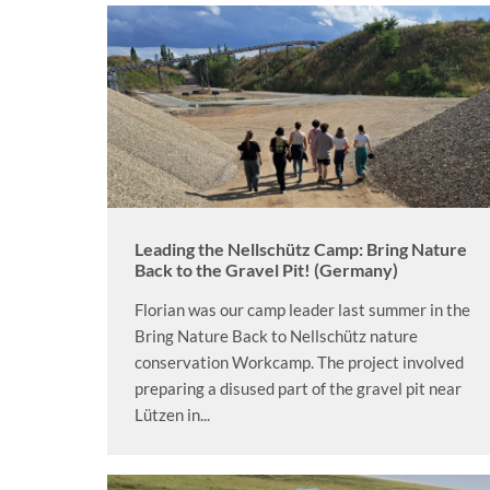
Leading the Nellschütz Camp: Bring Nature
Back to the Gravel Pit! (Germany)
Florian was our camp leader last summer in the
Bring Nature Back to Nellschütz nature
conservation Workcamp. The project involved
preparing a disused part of the gravel pit near
Lützen in...