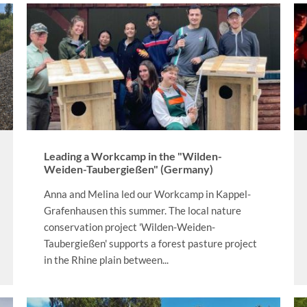
Leading a Workcamp in the "Wilden-
Weiden-Taubergießen" (Germany)
Anna and Melina led our Workcamp in Kappel-
Grafenhausen this summer. The local nature
conservation project 'Wilden-Weiden-
Taubergießen' supports a forest pasture project
in the Rhine plain between...