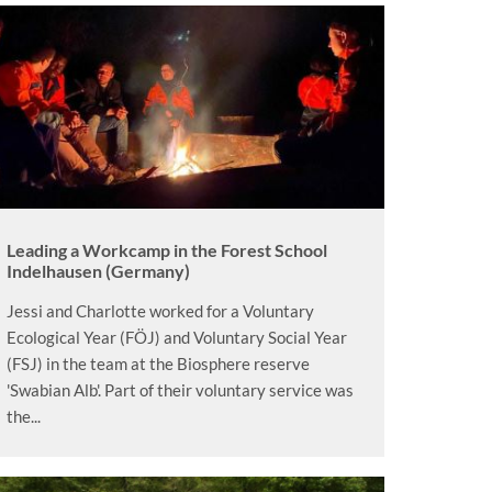
Leading a Workcamp in the Forest School
Indelhausen (Germany)
Jessi and Charlotte worked for a Voluntary
Ecological Year (FÖJ) and Voluntary Social Year
(FSJ) in the team at the Biosphere reserve
'Swabian Alb'. Part of their voluntary service was
the...