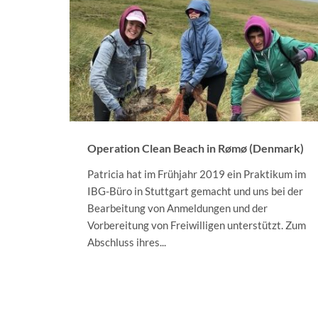
Operation Clean Beach in Rømø (Denmark)
Patricia hat im Frühjahr 2019 ein Praktikum im
IBG-Büro in Stuttgart gemacht und uns bei der
Bearbeitung von Anmeldungen und der
Vorbereitung von Freiwilligen unterstützt. Zum
Abschluss ihres...