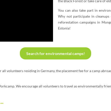
the Black Forest or take care of el
You can also take part in enviro
Why not participate in cleanups 
reforestation campaigns in Mongo
Estonia!
Search for environmental camps!
or all volunteers residing in Germany, the placement fee for a camp abroa
 Workcamp. We encourage all volunteers to travel as environmentally frien
..