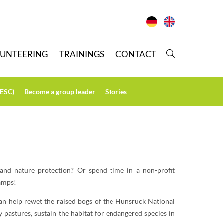
LUNTEERING
T
RAININGS
C
ONTACT
(ESC)
B
ecome a group leader
S
tories
 and nature protection? Or spend time in a non-profit
camps!
an help rewet the raised bogs of the Hunsrück National
y pastures, sustain the habitat for endangered species in