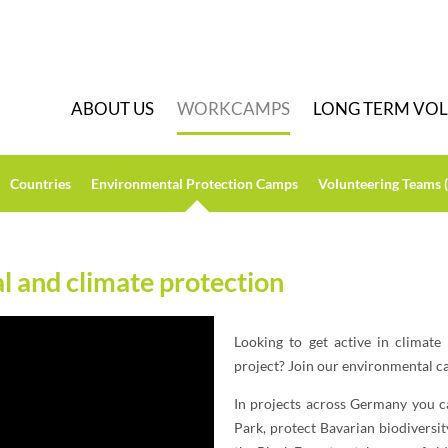
A
BOUT US
W
ORKCAMPS
L
ONG TERM VO
C
ountries
E
nvironmental Protection Camps
V
olunteering Teams 
 and climate protection
Looking to get active in climate
project? Join our environmental 
In projects across Germany you c
Park, protect Bavarian biodiversit