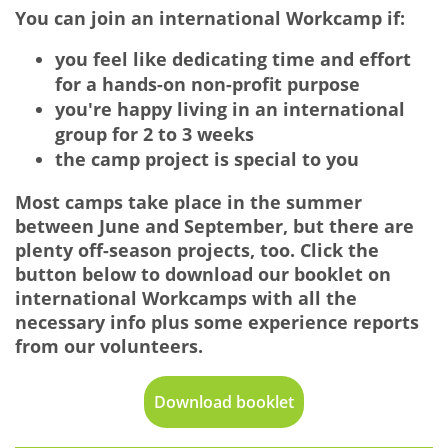
You can join an international Workcamp if:
you feel like dedicating time and effort
for a hands-on non-profit purpose
you're happy living in an international
group for 2 to 3 weeks
the camp project is special to you
Most camps take place in the summer
between June and September, but there are
plenty off-season projects, too. Click the
button below to download our booklet on
international Workcamps with all the
necessary info plus some experience reports
from our volunteers.
Download booklet