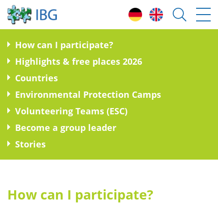
H
ow can I participate?
H
ighlights & free places 2026
C
ountries
E
nvironmental Protection Camps
V
olunteering Teams (ESC)
B
ecome a group leader
S
tories
How can I participate?