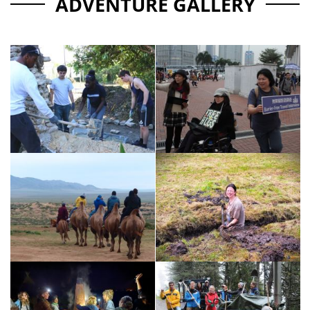
ADVENTURE GALLERY