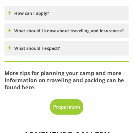
How can I apply?
What should I know about travelling and insurances?
What should I expect?
More tips for planning your camp and more
information on traveling and packing can be
found here.
Preparation