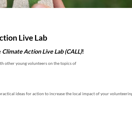
ction Live Lab
e
Climate Action Live Lab (CALL)
!
th other young volunteers on the topics of
ractical ideas for action to increase the local impact of your volunteerin