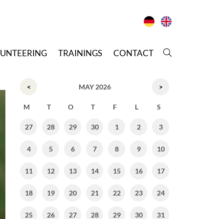
LUNTEERING
T
RAININGS
C
ONTACT
<
MAY 2026
>
M
T
O
T
F
L
S
27
28
29
30
1
2
3
4
5
6
7
8
9
10
11
12
13
14
15
16
17
18
19
20
21
22
23
24
25
26
27
28
29
30
31