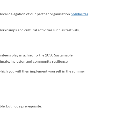
 local delegation of our partner organisation
Solidarités
rkcamps and cultural activities such as festivals,
nteers play in achieving the 2030 Sustainable
climate, inclusion and community resilience.
 which you will then implement yourself in the summer
le, but not a prerequisite.