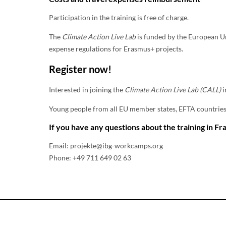
Participation in the training is free of charge.
The
Climate Action Live Lab
is funded by the European U
expense regulations for Erasmus+ projects.
Register now!
Interested in joining the
Climate Action Live Lab (CALL)
i
Young people from all EU member states, EFTA countries (
If you have any questions about the training in Fra
Email: projekte@ibg-workcamps.org
Phone: +49 711 649 02 63