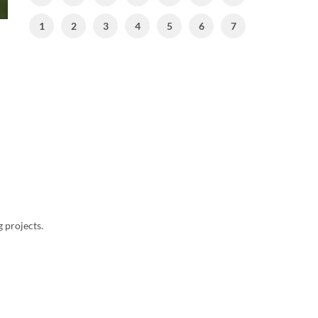
1
2
3
4
5
6
7
g projects.