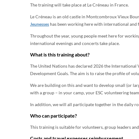
The training will take place at Le Créneau in France.
Le Créneau is an old castle in Montcombroux Vieux Bourg 
Jeunesses
has been working here with international and f
Throughout the year, young people meet here for working 
international evenings and concerts take place.
What is this training about?
The United Nations has declared 2026 the International 
Development Goals. The aim is to raise the profile of volu
We are building on this and want to develop small (or lar
with a group – in your camp, your ESC volunteering team,
In addition, we will all participate together in the daily r
Who can participate?
This training is suitable for volunteers, group leaders an
Costs and travel expenses reimbursement