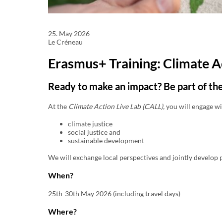
25. May 2026
Le Créneau
Erasmus+ Training: Climate A
Ready to make an impact? Be part of th
At the
Climate Action Live Lab (CALL),
you will engage wi
climate justice
social justice and
sustainable development
We will exchange local perspectives and jointly develop p
When?
25th-30th May 2026 (including travel days)
Where?