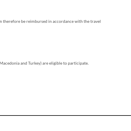
 therefore be reimbursed in accordance with the travel
acedonia and Turkey) are eligible to participate.