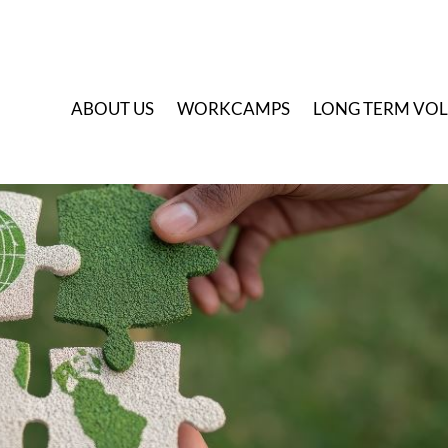
A
BOUT US
W
ORKCAMPS
L
ONG TERM VO