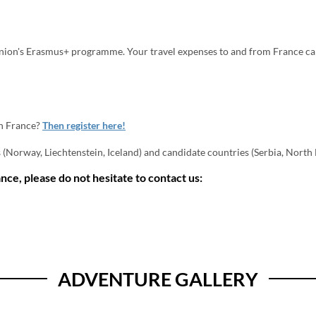
nion's Erasmus+ programme. Your travel expenses to and from France can
n France?
Then register here!
Norway, Liechtenstein, Iceland) and candidate countries (Serbia, North M
nce, please do not hesitate to contact us:
ADVENTURE GALLERY