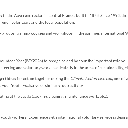
in the Auvergne region in central France, built in 1873. Since 1993, the
rench volunteers and the local population.
groups, training courses and workshops. In the summer, international Wo
Vounteer Year (IVY2026) to recognise and honour the important role volu
nteering and voluntary work, particularly in the areas of sustainability, 
ger) ideas for action together during the
Climate Action Live Lab
, one of
 your Youth Exchange or similar group activity.
outine at the castle (cooking, cleaning, maintenance work, etc.).
d youth workers. Experience with international voluntary service is desirab