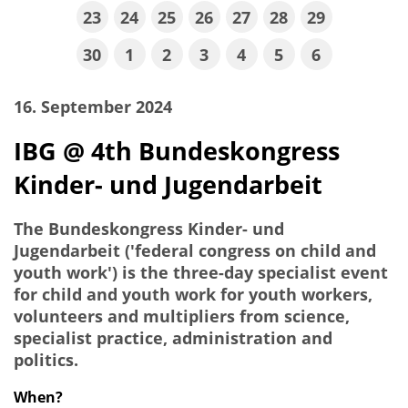
23
24
25
26
27
28
29
30
1
2
3
4
5
6
16. September 2024
IBG @ 4th Bundeskongress
Kinder- und Jugendarbeit
The Bundeskongress Kinder- und
Jugendarbeit ('federal congress on child and
youth work') is the three-day specialist event
for child and youth work for youth workers,
volunteers and multipliers from science,
specialist practice, administration and
politics.
When?