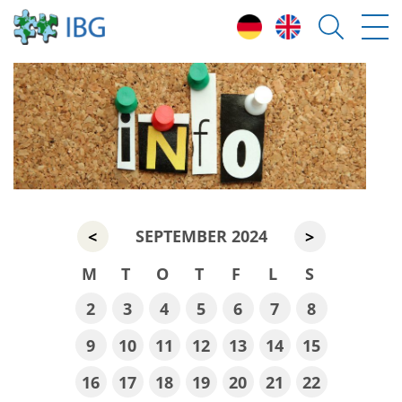
SEPTEMBER 2024
<
>
M
T
O
T
F
L
S
2
3
4
5
6
7
8
9
10
11
12
13
14
15
16
17
18
19
20
21
22