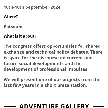
16th-18th September 2024
Where?
Potsdam
What is it about?
The congress offers opportunities for shared
exchange and technical policy debates. There
is space for the discourse on current and
future social developments and the
development of professional impulses.
We will present one of our projects from the
last few years in a short presentation.
ADVENTURE GALLERY