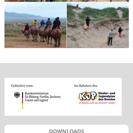
DOWNLOADS