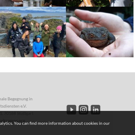
onale Begegnung in
sdiensten e.V.
1, 70188 Stuttgart
orkcamps.org
alytics. You can find more information about cookies in our