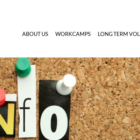
A
BOUT US
W
ORKCAMPS
L
ONG TERM VO