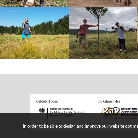
In order to be able to design and improve our website optima