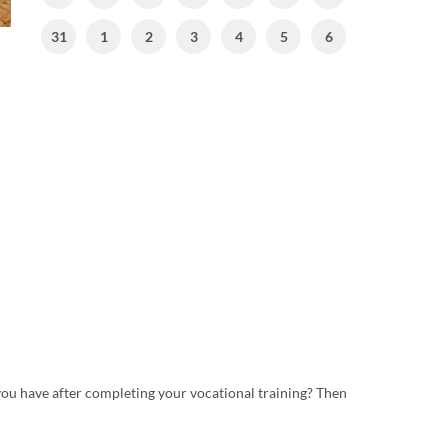
31
1
2
3
4
5
6
ou have after completing your vocational training? Then