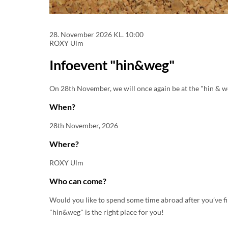
28. November 2026
KL. 10:00
ROXY Ulm
Infoevent "hin&weg"
On 28th November, we will once again be at the "hin & we
When?
28th November, 2026
Where?
ROXY Ulm
Who can come?
Would you like to spend some time abroad after you’ve f
"hin&weg" is the right place for you!