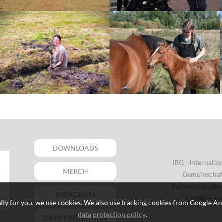
DOWNLOADS
IBG - Internati
MERCH
Gemeinschaft
Fuchseckstraße 
IMPRESSUM
info@ibg-w
lly for you, we use cookies. We also use tracking cookies from Google An
data protection policy
.
DATA PROTECTION