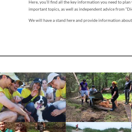
Here, you’ll find all the key information you need to pla
important topics, as well as independent advice from “
We will have a stand here and provide information about