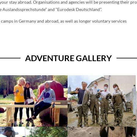
n your stay abroad. Organisations and agencies will be presenting their pr
Die Auslandssprechstunde” and “Eurodesk Deutschland”.
 camps in Germany and abroad, as well as longer voluntary services
ADVENTURE GALLERY