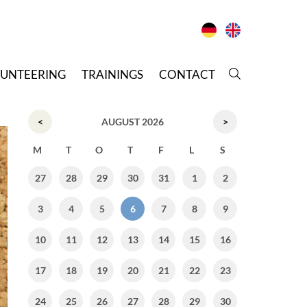
LUNTEERING
T
RAININGS
C
ONTACT
<
AUGUST 2026
>
M
T
O
T
F
L
S
27
28
29
30
31
1
2
3
4
5
6
7
8
9
10
11
12
13
14
15
16
17
18
19
20
21
22
23
24
25
26
27
28
29
30