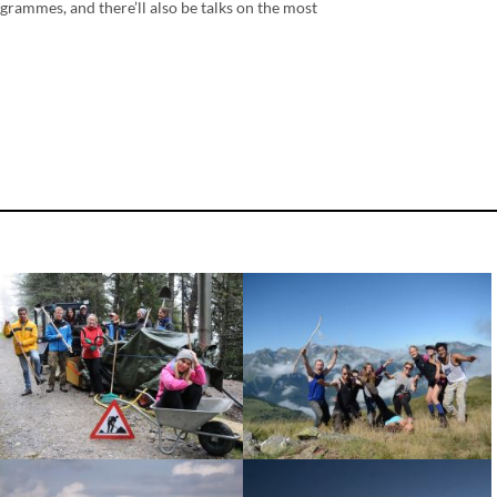
ogrammes, and there’ll also be talks on the most