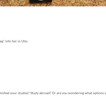
g" info fair in Ulm.
inished your studies? Study abroad? Or are you wondering what options y