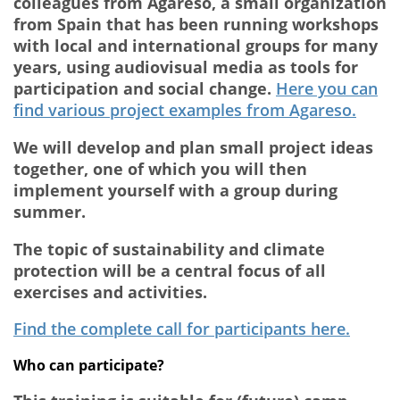
colleagues from Agareso, a small organization
from Spain that has been running workshops
with local and international groups for many
years, using audiovisual media as tools for
participation and social change.
Here you can
find various project examples from Agareso.
We will develop and plan small project ideas
together, one of which you will then
implement yourself with a group during
summer.
The topic of sustainability and climate
protection will be a central focus of all
exercises and activities.
Find the complete call for participants here.
Who can participate?