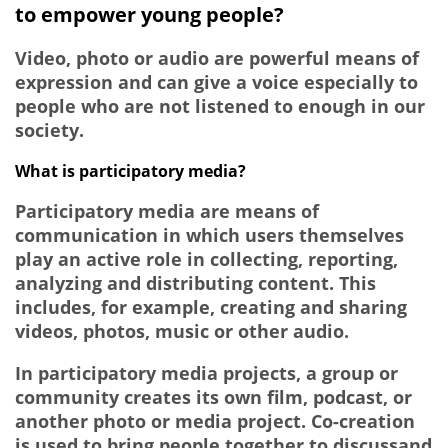
to empower young people?
Video, photo or audio are powerful means of
expression and can give a voice especially to
people who are not listened to enough in our
society.
What is participatory media?
Participatory media are means of
communication in which users themselves
play an active role in collecting, reporting,
analyzing and distributing content. This
includes, for example, creating and sharing
videos, photos, music or other audio.
In participatory media projects, a group or
community creates its own film, podcast, or
another photo or media project. Co-creation
is used to bring people together to discussand