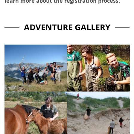
learn more about the registration process.
ADVENTURE GALLERY