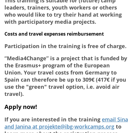
This training is suitable for (future) camp
leaders, trainers, youth workers or others
who would like to try their hand at working
with participatory media projects.
Costs and travel expenses reimbursement
Participation in the training is free of charge.
“Media4Change” is a project that is funded by
the Erasmus+ program of the European
Union. Your travel costs from Germany to
Spain can therefore be up to 309€ (417€ if you
use the "green" travel option, i.e. avoid air
travel).
Apply now!
If you are interested in the training
email Sina
and Janina at projekte@ibg-workcamps.org
to