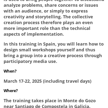
analyze problems, share concerns or issues
with an audience, or simply to express
creativity and storytelling. The collective
creation process therefore plays an even
more important role than the technical
aspects of implementation.
In this training in Spain, you will learn how to
design small workshops yourself and thus
bring a group into a creative process through
participatory media use.
When?
March 17-22, 2025 (including travel days)
Where?
The training takes place in Monte do Gozo
near Santiago de Compostela in Galicia.