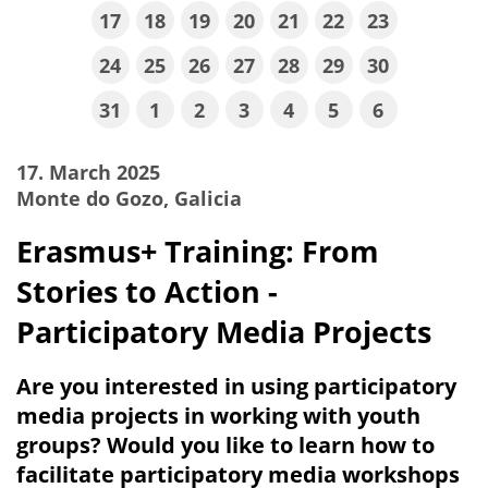
17
18
19
20
21
22
23
24
25
26
27
28
29
30
31
1
2
3
4
5
6
17. March 2025
Monte do Gozo, Galicia
Erasmus+ Training: From
Stories to Action -
Participatory Media Projects
Are you interested in using participatory
media projects in working with youth
groups? Would you like to learn how to
facilitate participatory media workshops