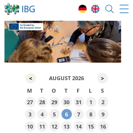
AUGUST 2026
<
>
M
T
O
T
F
L
S
27
28
29
30
31
1
2
3
4
5
6
7
8
9
10
11
12
13
14
15
16