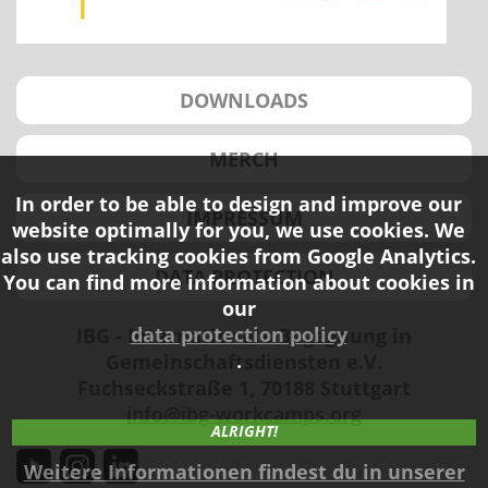
DOWNLOADS
MERCH
In order to be able to design and improve our
IMPRESSUM
website optimally for you, we use cookies. We
also use tracking cookies from Google Analytics.
DATA PROTECTION
You can find more information about cookies in
our
data protection policy
IBG - Internationale Begegnung in
.
Gemeinschaftsdiensten e.V.
Fuchseckstraße 1, 70188 Stuttgart
info@ibg-workcamps.org
ALRIGHT!
Weitere Informationen findest du in unserer