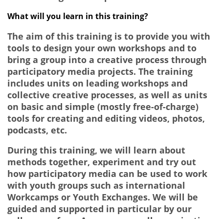
What will you learn in this training?
The aim of this training is to provide you with
tools to design your own workshops and to
bring a group into a creative process through
participatory media projects. The training
includes units on leading workshops and
collective creative processes, as well as units
on basic and simple (mostly free-of-charge)
tools for creating and editing videos, photos,
podcasts, etc.
During this training, we will learn about
methods together, experiment and try out
how participatory media can be used to work
with youth groups such as international
Workcamps or Youth Exchanges. We will be
guided and supported in particular by our