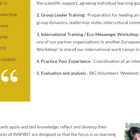
the scientific support, agreeing individual learning goa
' is
onducting
2. Group Leader Training
: Preparation for leading an
group dynamics, leadership styles, intercultural comm
 have
3. International Training / Eco-Messenger Workshop
rity
one of our partner organizations in another Europea
d it
Workshop" in one of our international work camps i
 context.
4. Practice Your Experience
: Coordination of an int
5. Evaluation and analysis
: IBG Volunteers' Weekend
ipants apply and test knowledge, reflect and develop their
locks of INSPIRIT are designed so that the focus is on learning