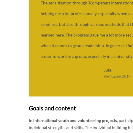
The sensitization through 'Kompetenz International
helping me a lot professionally, especially when c
seminars, but also through various methods that I
learned here. The program gave me a lot more secu
when it comes to group leadership. In general, I fin
easier to work in a group, especially in a university
Jule
Participant 2019
Goals and content
In
international youth and volunteering projects
, partic
individual strengths and skills. The individual building b