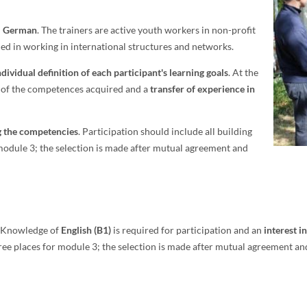
n
German
. The trainers are active youth workers in non-profit
ned in working in international structures and networks.
dividual definition of each participant's learning goals
. At the
s of the competences acquired and a
transfer of experience in
ng the competencies
. Participation should include all building
 module 3; the selection is made after mutual agreement and
s. Knowledge of
English (B1)
is required for participation and an
interest i
e places for module 3; the selection is made after mutual agreement and a