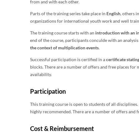
from and with each other.
Parts of the training series take place in
English
, others i
organizations for international youth work and well trai
The training course starts with an
introduction with an in
end of the course, participants conculde with an analysi
the context of multiplication events
.
Successful participation is certified in a
certificate stati
blocks. There are a number of offers and free places for
availability.
Participation
This training course is open to students of all discipline
highly recommended. There are a number of offers and fre
Cost & Reimbursement