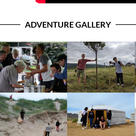
ADVENTURE GALLERY