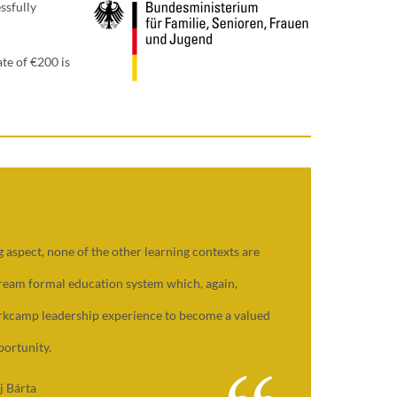
ssfully
te of €200 is
 aspect, none of the other learning contexts are
tream formal education system which, again,
orkcamp leadership experience to become a valued
ortunity.
j Bárta