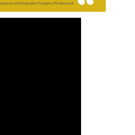
Research and Evaluation Freelance Professional