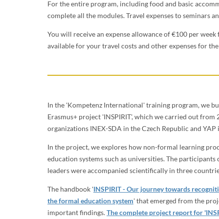
For the entire program, including food and basic accommo
complete all the modules. Travel expenses to seminars an
You will receive an expense allowance of €100 per week f
available for your travel costs and other expenses for t
In the 'Kompetenz International' training program, we bu
Erasmus+ project 'INSPIRIT', which we carried out from 
organizations INEX-SDA in the Czech Republic and YAP in
In the project, we explores how non-formal learning pro
education systems such as universities. The participants
leaders were accompanied scientifically in three countrie
The handbook '
INSPIRIT - Our journey towards recogniti
the formal education system
' that emerged from the pro
important findings.
The complete project report for 'IN