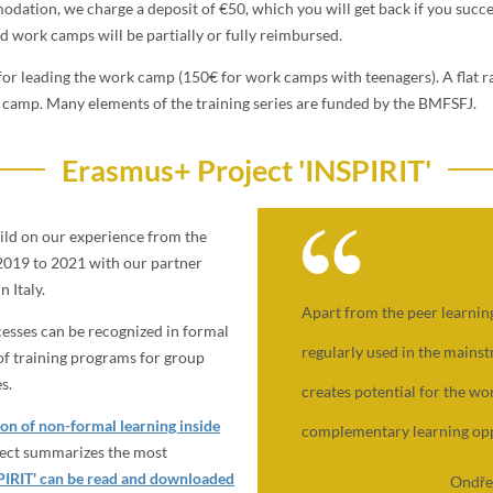
dation, we charge a deposit of €50, which you will get back if you succe
d work camps will be partially or fully reimbursed.
or leading the work camp (150€ for work camps with teenagers). A flat ra
he camp. Many elements of the training series are funded by the BMFSFJ.
Erasmus+ Project 'INSPIRIT'
ild on our experience from the
2019 to 2021 with our partner
 Italy.
Apart from the peer learning
cesses can be recognized in formal
regularly used in the mains
 of training programs for group
s.
creates potential for the w
on of non-formal learning inside
complementary learning opp
ject summarizes the most
SPIRIT' can be read and downloaded
Ondře