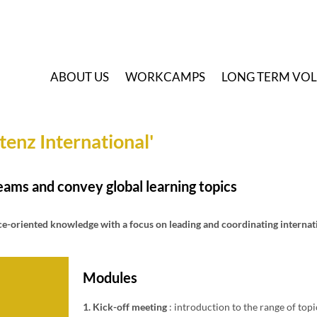
A
BOUT US
W
ORKCAMPS
L
ONG TERM VO
enz International'
eams and convey global learning topics
ce-oriented knowledge with a focus on leading and coordinating internat
Modules
1. Kick-off meeting
: introduction to the range of top