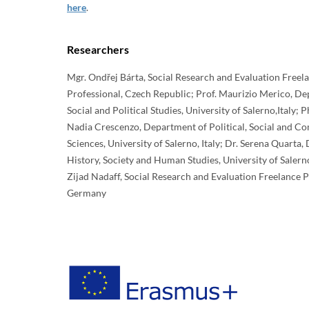
here
.
Researchers
Mgr. Ondřej Bárta, Social Research and Evaluation Freel
Professional, Czech Republic; Prof. Maurizio Merico, D
Social and Political Studies, University of Salerno,Italy; 
Nadia Crescenzo, Department of Political, Social and 
Sciences, University of Salerno, Italy; Dr. Serena Quarta
History, Society and Human Studies, University of Salern
Zijad Nadaff, Social Research and Evaluation Freelance P
Germany