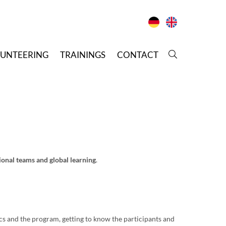
LUNTEERING
T
RAININGS
C
ONTACT
ional teams and global learning
.
ics and the program, getting to know the participants and