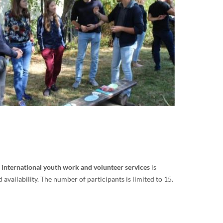
n international youth work and volunteer services
is
vailability. The number of participants is limited to 15.