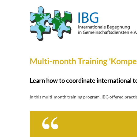
Multi-month Training 'Kompet
Learn how to coordinate international t
In this multi-month training program, IBG offered
practi