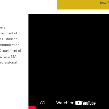
Social 
ance
epartment of
Ph.D student
Communication
, Department of
o, Italy; MA
rofessional,