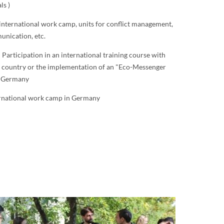
ls )
 international work camp, units for conflict management,
unication, etc.
: Participation in an international training course with
n country or the implementation of an "Eco-Messenger
n Germany
ernational work camp in Germany