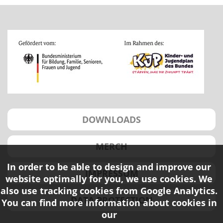
DOWNLOADS
MERCH
In order to be able to design and improve our
IMPRESSUM
website optimally for you, we use cookies. We
also use tracking cookies from Google Analytics.
DATA PROTECTION
You can find more information about cookies in
our