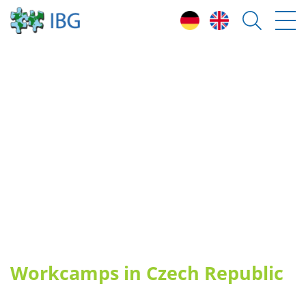
H
ow can I participate?
H
ighlights & free places 2026
C
ountries
E
nvironmental Protection Camps
V
olunteering Teams (ESC)
B
ecome a group leader
S
tories
Workcamps in Czech Republic