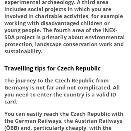
experimental archaeology. A third area
includes social projects in which you are
involved in charitable activities, for example
working with disadvantaged children or
young people. The fourth area of the INEX-
SDA project is primarily about environmental
protection, landscape conservation work and
sustainability.
Travelling tips for Czech Republic
The journey to the Czech Republic from
Germany is not far and not complicated. All
you need to enter the country is a valid ID
card.
You can easily reach the Czech Republic with
the German Railways, the Austrian Railways
(ÖBB) and, particularly cheaply, with the