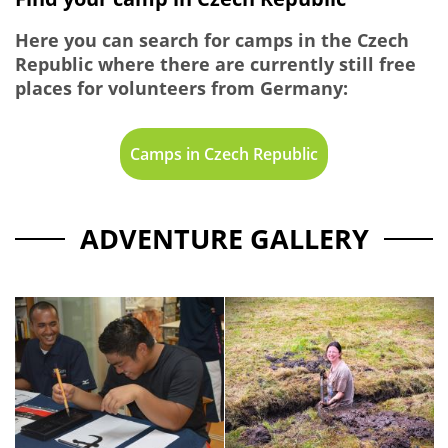
Here you can search for camps in the Czech
Republic where there are currently still free
places for volunteers from Germany:
Camps in Czech Republic
ADVENTURE GALLERY