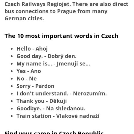
Czech Railways Regiojet. There are also direct
bus connections to Prague from many
German cities.
The 10 most important words in Czech
Hello - Ahoj
Good day. - Dobrý den.
My name is... - Jmenuji se...
Yes - Ano
No - Ne
Sorry - Pardon
I don't understand. - Nerozumím.
Thank you - Děkuji
Goodbye. - Na shledanou.
Train station - Vlakové nadraží
Find your camp in Czech Republic