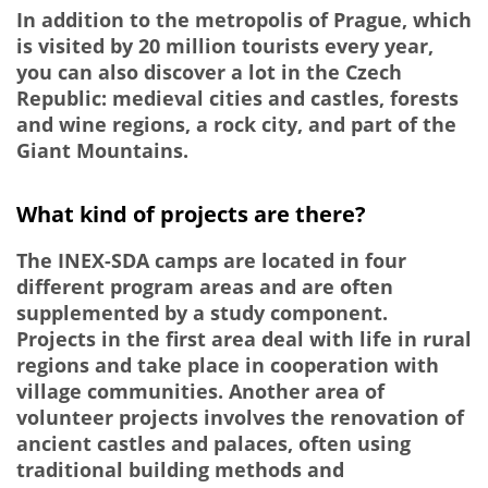
In addition to the metropolis of Prague, which
is visited by 20 million tourists every year,
you can also discover a lot in the Czech
Republic: medieval cities and castles, forests
and wine regions, a rock city, and part of the
Giant Mountains.
What kind of projects are there?
The INEX-SDA camps are located in four
different program areas and are often
supplemented by a study component.
Projects in the first area deal with life in rural
regions and take place in cooperation with
village communities. Another area of
volunteer projects involves the renovation of
ancient castles and palaces, often using
traditional building methods and